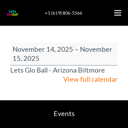
+1 (619) 806-5566
Arizona
November 14, 2025
–
November
Biltmore
15, 2025
Lets Glo Ball - Arizona Biltmore
View full calendar
Events