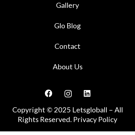
Gallery
Glo Blog
Contact
About Us
Copyright © 2025 Letsgloball – All
Rights Reserved.
Privacy Policy