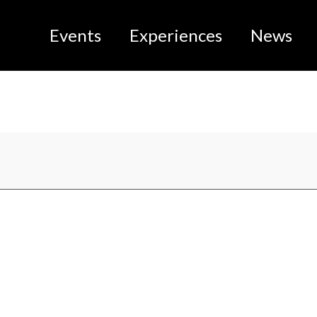
Events
Experiences
News