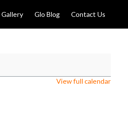
Gallery
Glo Blog
Contact Us
View full calendar