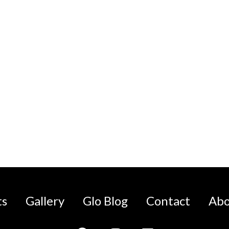
ts
Gallery
Glo Blog
Contact
Abo