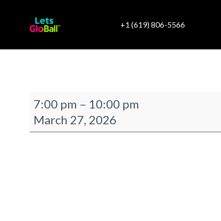
+1 (619) 806-5566
TTC
7:00 pm
–
10:00 pm
Newport
March 27, 2026
Hoag
Classic
After
Hours